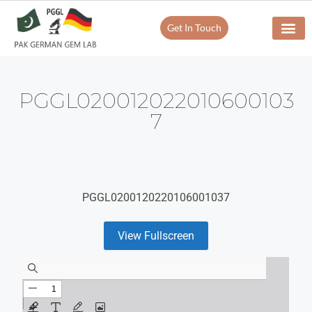
Get In Touch
PGGL020012022010600103
7
PGGL0200120220106001037
View Fullscreen