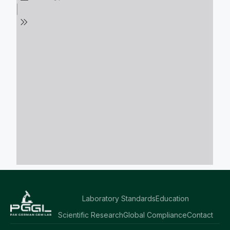
Laboratory Standards
Education
Scientific Research
Global Compliance
Contact