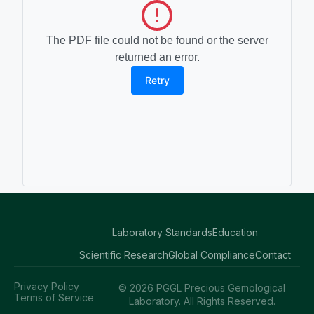
The PDF file could not be found or the server
returned an error.
Retry
Laboratory Standards
Education
Scientific Research
Global Compliance
Contact
Privacy Policy
© 2026 PGGL Precious Gemological
Terms of Service
Laboratory. All Rights Reserved.