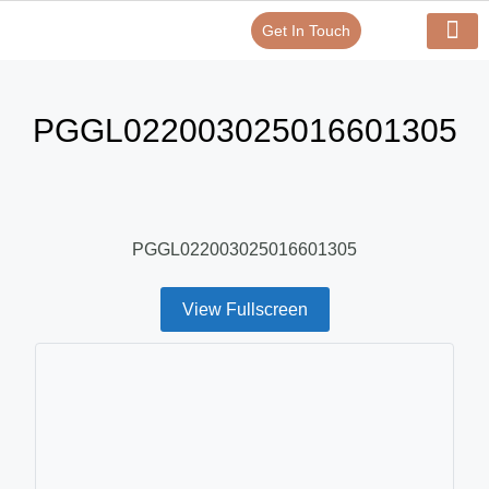
Get In Touch
Verify Your Certificate On
Our Serv
In-House Exp
PGGL022003025016601305
PGGL022003025016601305
View Fullscreen