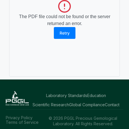
The PDF file could not be found or the server
returned an error.
Retry
Laboratory Standards
Education
Scientific Research
Global Compliance
Contact
Privacy Policy
© 2026 PGGL Precious Gemological
Terms of Service
Laboratory. All Rights Reserved.