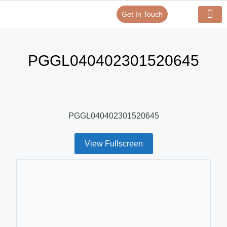
Get In Touch
Verify Your Certificate On
Our Serv
In-House Exp
PGGL040402301520645
PGGL040402301520645
View Fullscreen