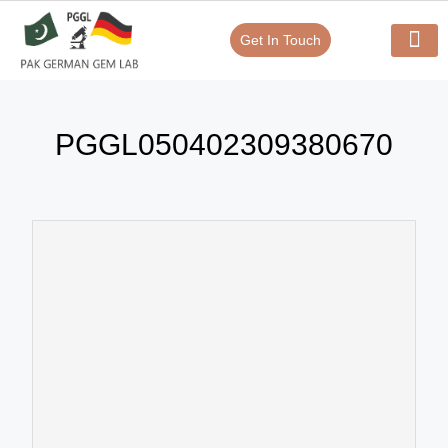
Get In Touch
Verify Your Certificate On
Our Serv
In-House Exp
PGGL050402309380670