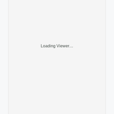
Loading Viewer…