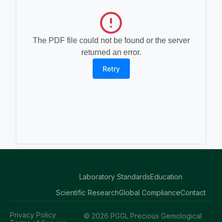
The PDF file could not be found or the server
returned an error.
Retry
Laboratory Standards
Education
Scientific Research
Global Compliance
Contact
Privacy Policy
© 2026 PGGL Precious Gemological