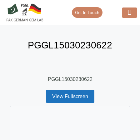
Get In Touch
Verify Your Certificate On
Our Servi
In-House Exp
PGGL15030230622
PGGL15030230622
View Fullscreen