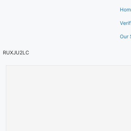
Hom
Veri
Our 
RUXJU2LC