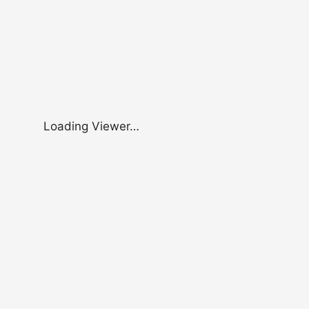
Loading Viewer…