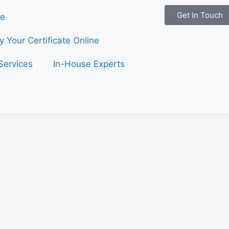
Get In Touch
e
fy Your Certificate Online
Services
In-House Experts