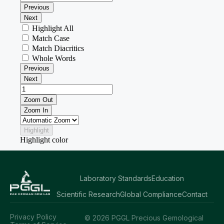
Laboratory Standards
Education
Scientific Research
Global Compliance
Contact
Privacy Policy
© 2026 PGGL Precious Gemological