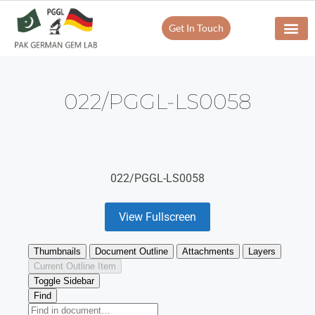
Get In Touch
022/PGGL-LS0058
022/PGGL-LS0058
View Fullscreen