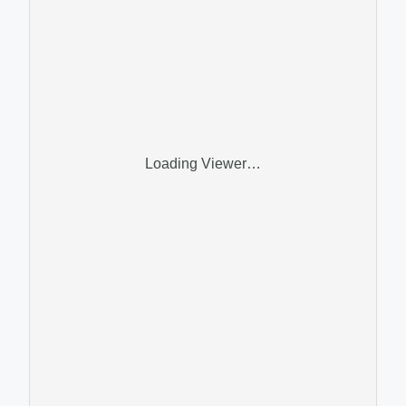
Loading Viewer…