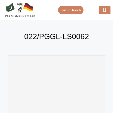
Get In Touch
Verify Your Certificate On
Our Serv
In-House Exp
022/PGGL-LS0062