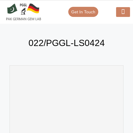
Get In Touch
Verify Your Certificate On
Our Serv
In-House Exp
022/PGGL-LS0424