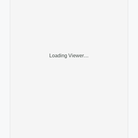
Loading Viewer…