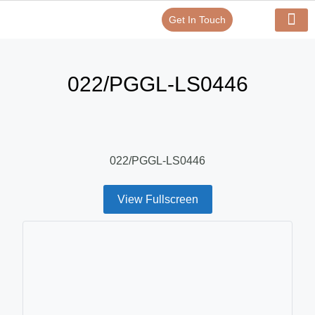
Get In Touch
Verify Your Certificate On
Our Serv
In-House Exp
022/PGGL-LS0446
022/PGGL-LS0446
View Fullscreen