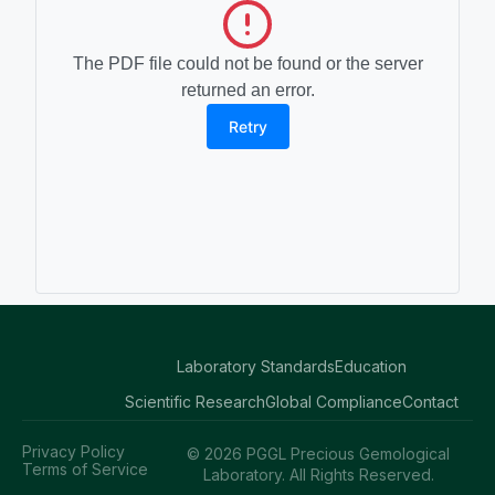
The PDF file could not be found or the server
returned an error.
Retry
Laboratory Standards
Education
Scientific Research
Global Compliance
Contact
Privacy Policy
© 2026 PGGL Precious Gemological
Terms of Service
Laboratory. All Rights Reserved.