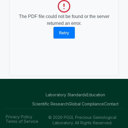
The PDF file could not be found or the server
returned an error.
Retry
Laboratory Standards
Education
Scientific Research
Global Compliance
Contact
Privacy Policy
© 2026 PGGL Precious Gemological
Terms of Service
Laboratory. All Rights Reserved.