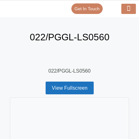
Get In Touch
Verify Your Certificate On
Our Serv
In-House Exp
022/PGGL-LS0560
022/PGGL-LS0560
View Fullscreen