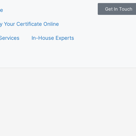
Get In Touch
e
fy Your Certificate Online
Services
In-House Experts