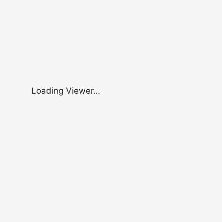
Loading Viewer…