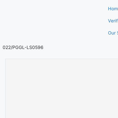
Hom
Veri
Our 
022/PGGL-LS0596