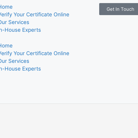
Home
Get In Touch
Verify Your Certificate Online
Our Services
In-House Experts
Home
Verify Your Certificate Online
Our Services
In-House Experts