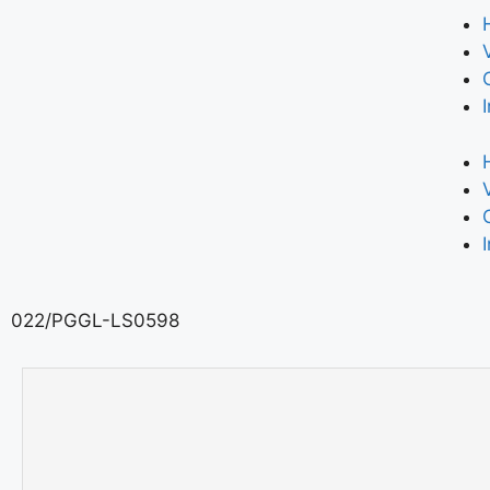
022/PGGL-LS0598