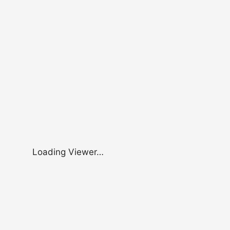
Loading Viewer…