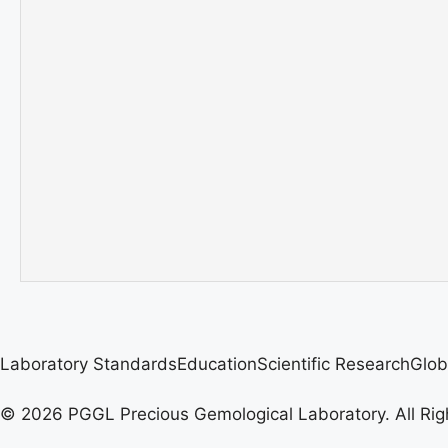
Laboratory Standards
Education
Scientific Research
Glob
© 2026 PGGL Precious Gemological Laboratory. All Rig