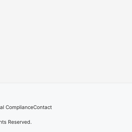
al Compliance
Contact
hts Reserved.