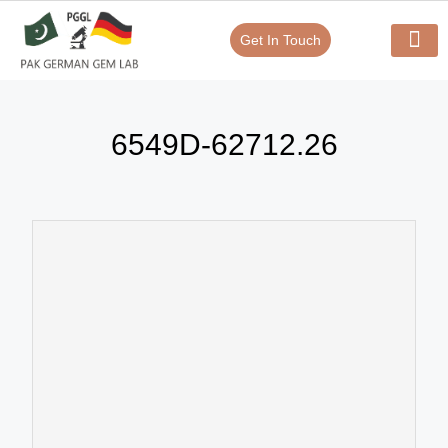
Get In Touch
Verify Your Certificate On
Our Serv
In-House Exp
6549D-62712.26