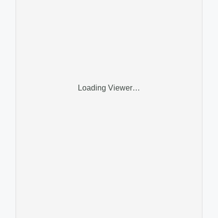
Loading Viewer…