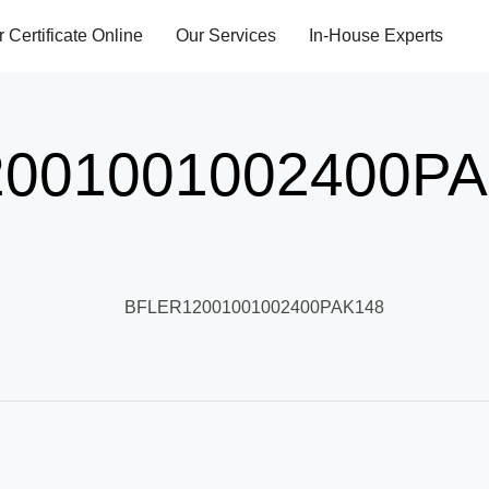
r Certificate Online
Our Services
In-House Experts
001001002400PA
BFLER12001001002400PAK148