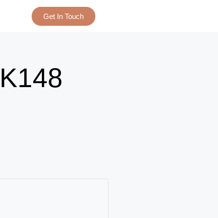
Get In Touch
K148