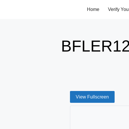
Home
Verify You
BFLER12
View Fullscreen