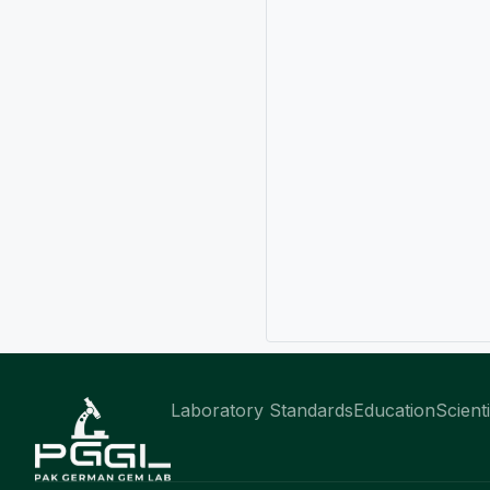
Laboratory Standards
Education
Scient