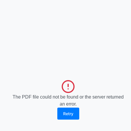
The PDF file could not be found or the server returned
an error.
Retry