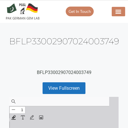
Get In Touch
BFLP33002907024003749
BFLP33002907024003749
View Fullscreen