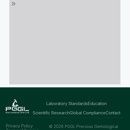
Laboratory Standards
Education
Scientific Research
Global Compliance
Contact
Privacy Policy
© 2026 PGGL Precious Gemological