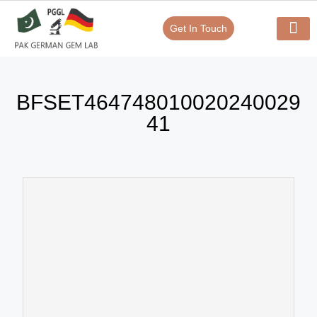
Get In Touch
Verify Your Certificate On
Our Serv
In-House Exp
BFSET464748010020240029
41