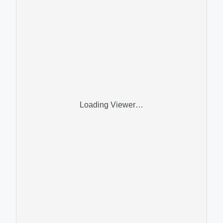
Loading Viewer…