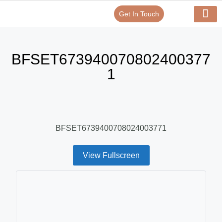
Get In Touch
Verify Your Certificate On
Our Serv
In-House Exp
BFSET673940070802400377
1
BFSET6739400708024003771
View Fullscreen