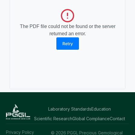
The PDF file could not be found or the server
returned an error.
Retry
Laboratory Standards
Education
Scientific Research
Global Compliance
Contact
Privacy Policy
© 2026 PGGL Precious Gemological