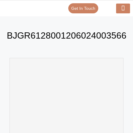
Get In Touch
Verify Your Certificate On
Our Serv
In-House Exp
BJGR6128001206024003566