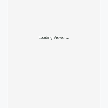
Loading Viewer…