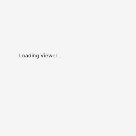
Loading Viewer…