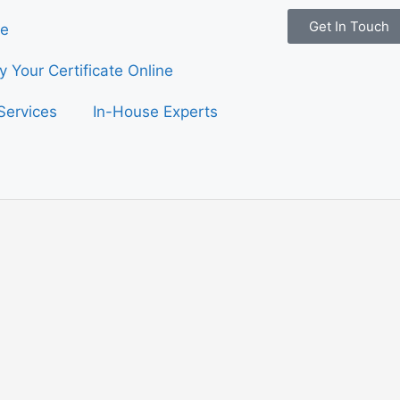
Get In Touch
e
fy Your Certificate Online
Services
In-House Experts