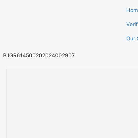
Hom
Veri
Our 
BJGR614500202024002907