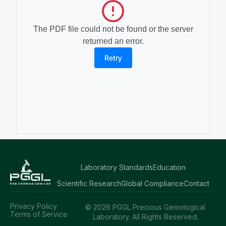
The PDF file could not be found or the server
returned an error.
Retry
Laboratory Standards
Education
Scientific Research
Global Compliance
Contact
Privacy Policy
© 2026 PGGL Precious Gemological
Terms of Service
Laboratory. All Rights Reserved.