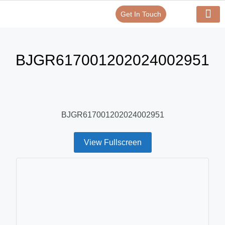
Get In Touch
Verify Your Certificate On
Our Serv
In-House Exp
BJGR617001202024002951
BJGR617001202024002951
View Fullscreen