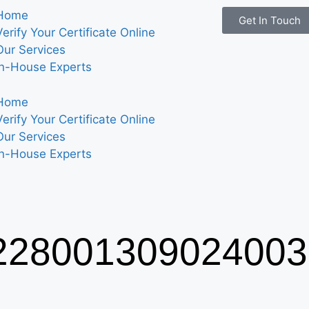
Home
Get In Touch
Verify Your Certificate Online
Our Services
In-House Experts
Home
Verify Your Certificate Online
Our Services
In-House Experts
28001309024003