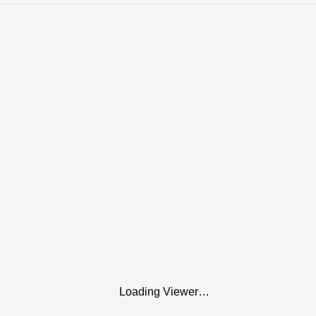
Loading Viewer…