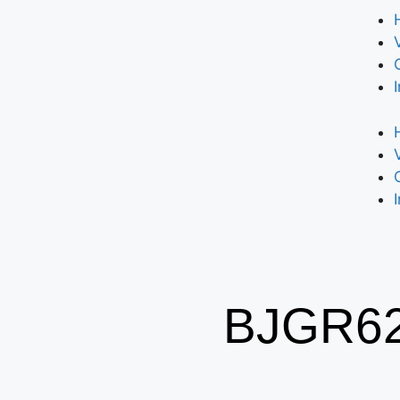
BJGR62