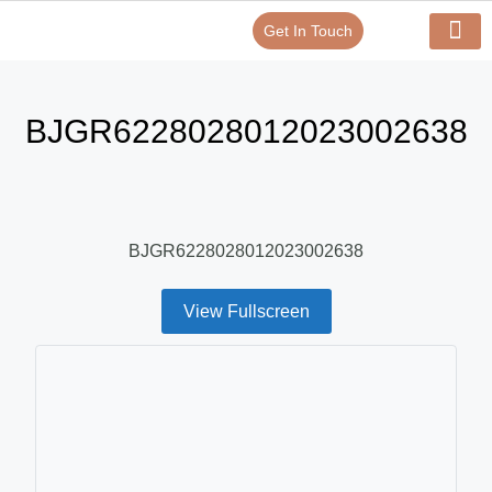
Get In Touch
Verify Your Certificate On
Our Serv
In-House Exp
BJGR6228028012023002638
BJGR6228028012023002638
View Fullscreen