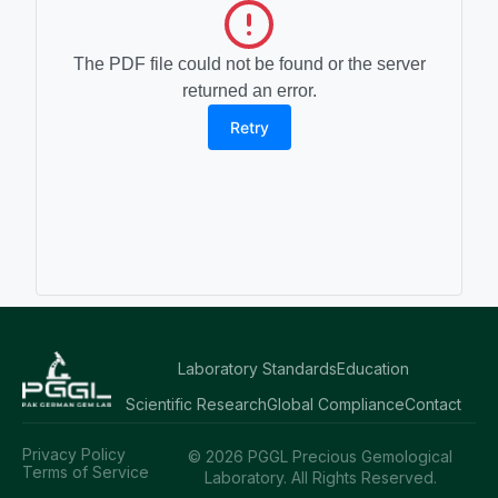
The PDF file could not be found or the server
returned an error.
Retry
Laboratory Standards
Education
Scientific Research
Global Compliance
Contact
Privacy Policy
© 2026 PGGL Precious Gemological
Terms of Service
Laboratory. All Rights Reserved.