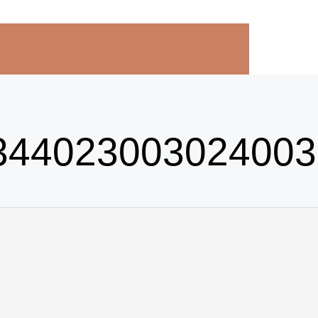
44023003024003