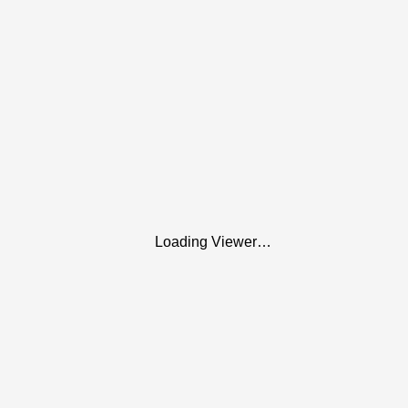
Loading Viewer…