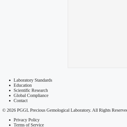
Laboratory Standards
Education
Scientific Research
Global Compliance
Contact
© 2026 PGGL Precious Gemological Laboratory. All Rights Reserve
Privacy Policy
Terms of Service