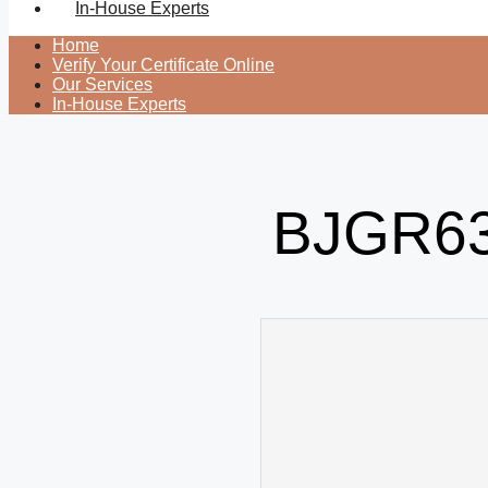
In-House Experts
Home
Verify Your Certificate Online
Our Services
In-House Experts
BJGR63