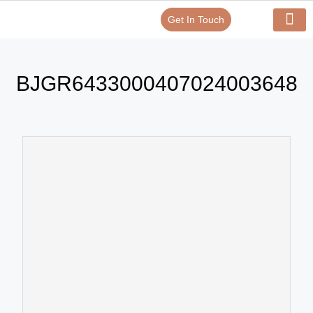
Get In Touch
Verify Your Certificate On
Our Serv
In-House Exp
BJGR6433000407024003648