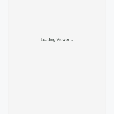
Loading Viewer…