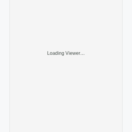
Loading Viewer…