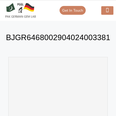
Get In Touch
Verify Your Certificate On
Our Serv
In-House Exp
BJGR6468002904024003381