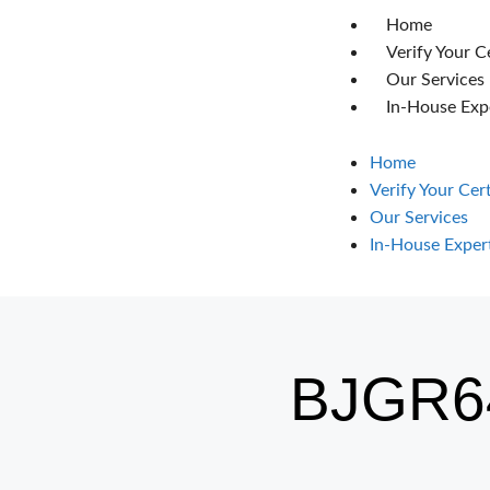
Home
Verify Your C
Our Services
In-House Exp
Home
Verify Your Cer
Our Services
In-House Exper
BJGR6