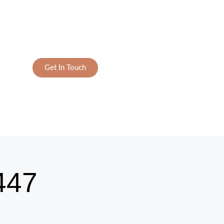
Get In Touch
447