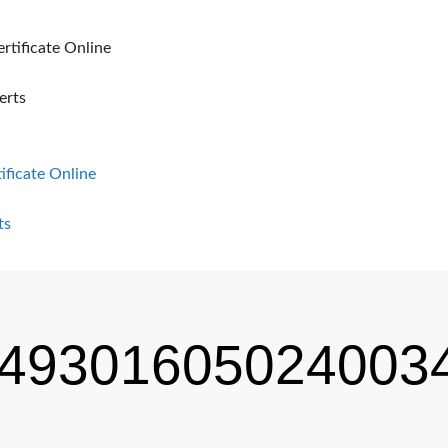
ertificate Online
erts
tificate Online
ts
49301605024003