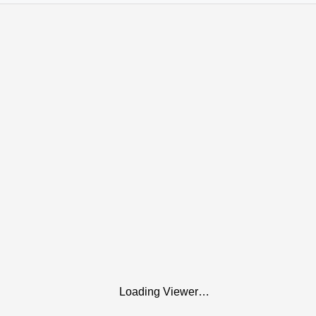
Loading Viewer…