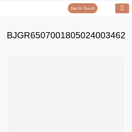
Get In Touch
Verify Your Certificate On
Our Serv
In-House Exp
BJGR6507001805024003462