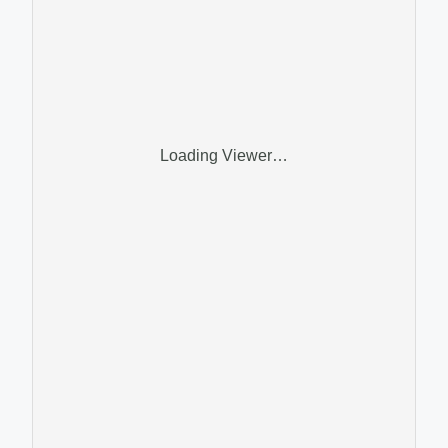
Loading Viewer…