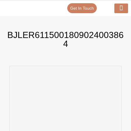
Get In Touch
Verify Your Certificate On
Our Serv
In-House Exp
BJLER611500180902400386
4