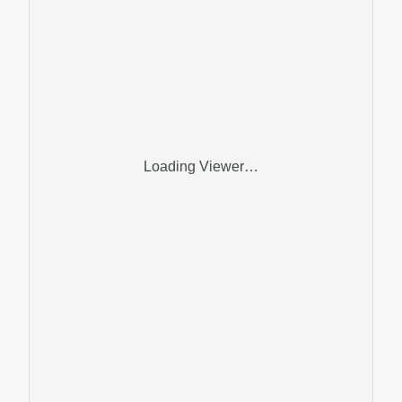
Loading Viewer…