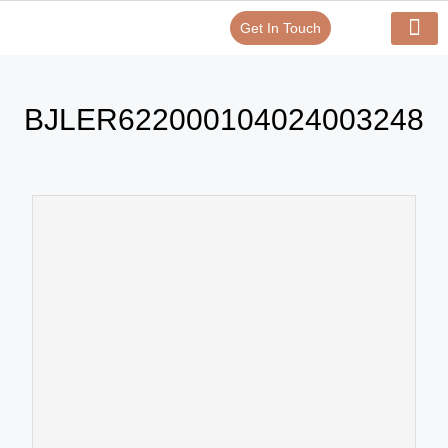
Get In Touch
Verify Your Certificate On
Our Serv
In-House Exp
BJLER622000104024003248