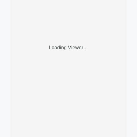
Loading Viewer…