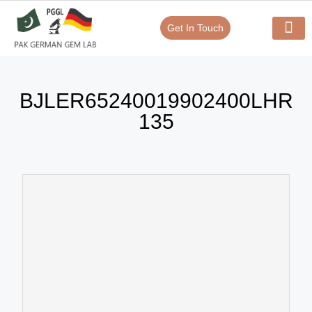
Get In Touch
Verify Your Certificate On
Our Serv
In-House Exp
BJLER65240019902400LHR
135