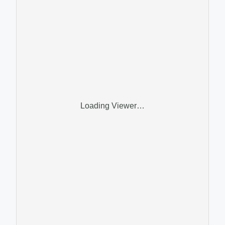
Loading Viewer…