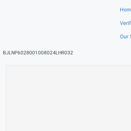
Hom
Veri
Our 
BJLNP6028001008024LHR032