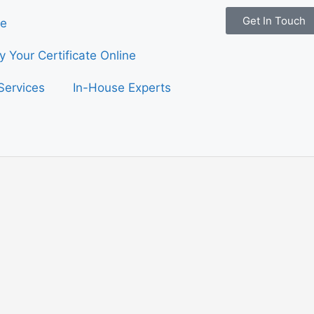
Get In Touch
e
fy Your Certificate Online
Services
In-House Experts