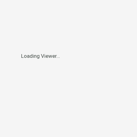
Loading Viewer…