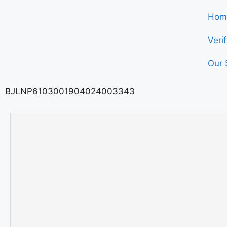
Hom
Veri
Our 
BJLNP6103001904024003343