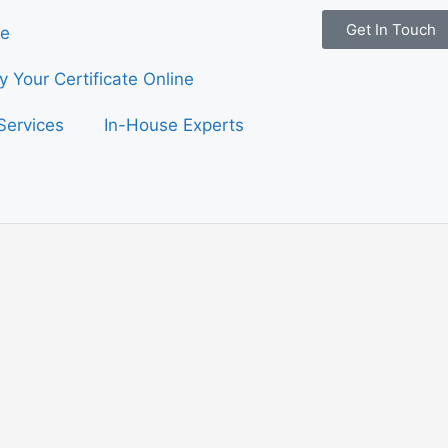
Get In Touch
e
fy Your Certificate Online
Services
In-House Experts