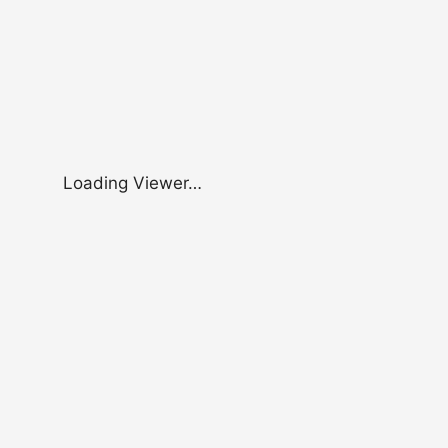
Loading Viewer…