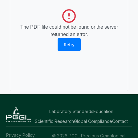
The PDF file could not be found or the server
returned an error.
Retry
Laboratory Standards
Education
Scientific Research
Global Compliance
Contact
Privacy Policy
© 2026 PGGL Precious Gemological