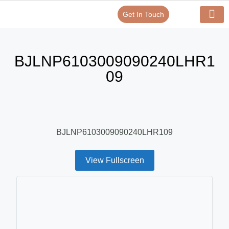
Get In Touch
Verify Your Certificate On
Our Serv
In-House Exp
BJLNP6103009090240LHR1
09
BJLNP6103009090240LHR109
View Fullscreen