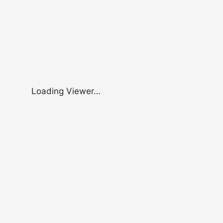
Loading Viewer…