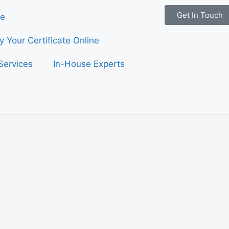
Get In Touch
e
fy Your Certificate Online
Services
In-House Experts