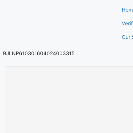
Hom
Veri
Our 
BJLNP610301604024003315