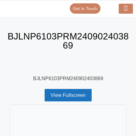
Get In Touch
Verify Your Certificate On
Our Serv
In-House Exp
BJLNP6103PRM2409024038
69
BJLNP6103PRM240902403869
View Fullscreen