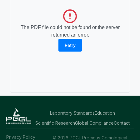
The PDF file could not be found or the server
returned an error.
Retry
Laboratory Standards
Education
Scientific Research
Global Compliance
Contact
Privacy Policy
© 2026 PGGL Precious Gemological