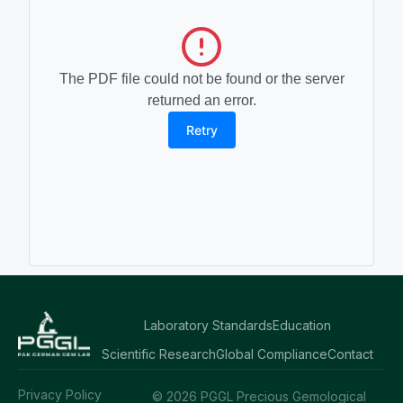
The PDF file could not be found or the server
returned an error.
Retry
Laboratory Standards
Education
Scientific Research
Global Compliance
Contact
Privacy Policy
© 2026 PGGL Precious Gemological