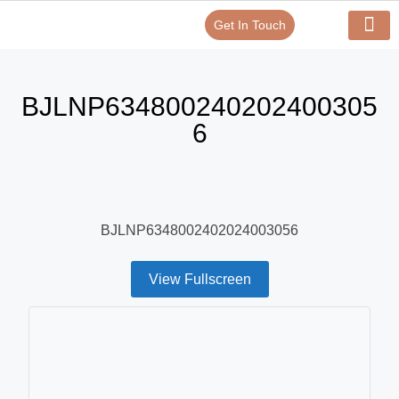
Get In Touch
Verify Your Certificate On
Our Serv
In-House Exp
BJLNP634800240202400305
6
BJLNP6348002402024003056
View Fullscreen