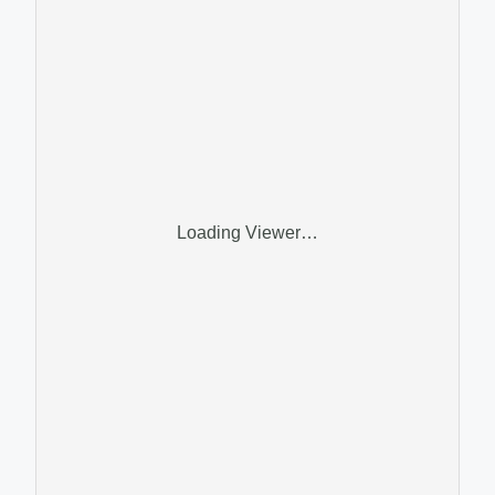
Loading Viewer…