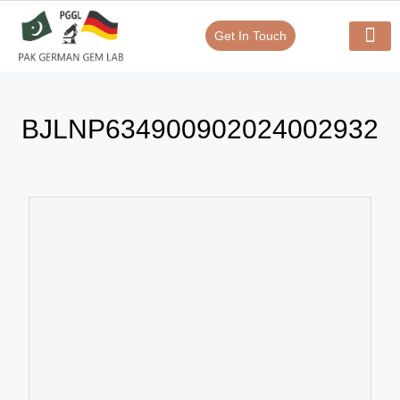
Get In Touch
Verify Your Certificate On
Our Serv
In-House Exp
BJLNP634900902024002932