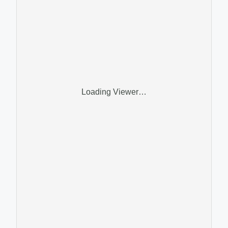
Loading Viewer…