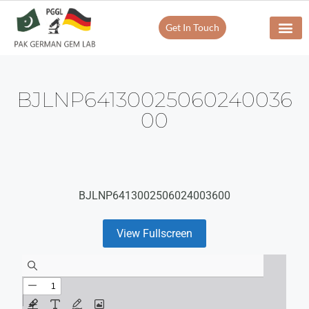
Get In Touch
BJLNP64130025060240036
00
BJLNP6413002506024003600
View Fullscreen