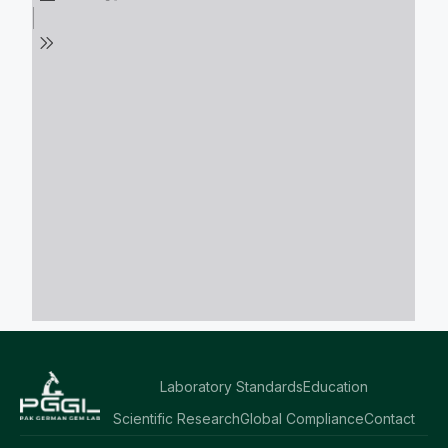
Laboratory Standards
Education
Scientific Research
Global Compliance
Contact