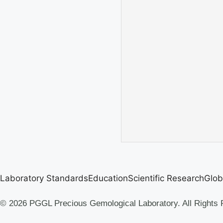
Laboratory Standards
Education
Scientific Research
Glob
© 2026 PGGL Precious Gemological Laboratory. All Rights 