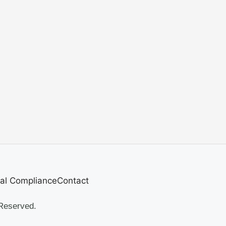
al Compliance
Contact
Reserved.