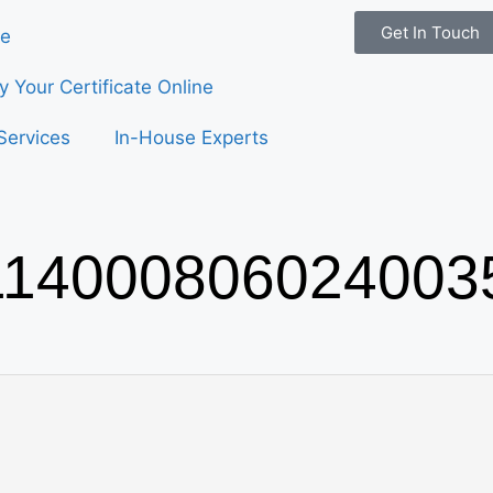
Get In Touch
e
fy Your Certificate Online
Services
In-House Experts
14000806024003