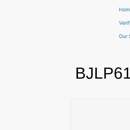
Hom
Veri
Our 
BJLP61