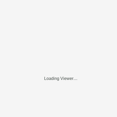
Loading Viewer…