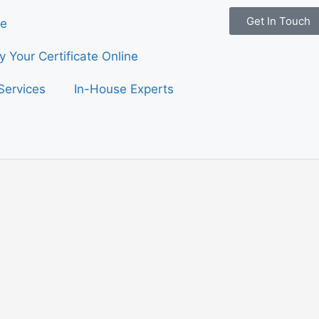
Get In Touch
e
fy Your Certificate Online
Services
In-House Experts