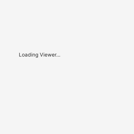
Loading Viewer…