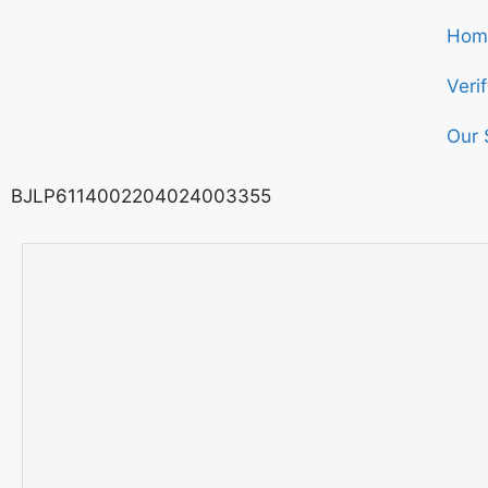
Hom
Veri
Our 
BJLP6114002204024003355