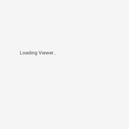
Loading Viewer…