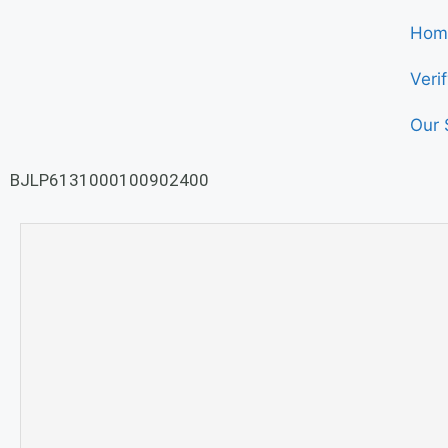
Hom
Veri
Our 
BJLP6131000100902400