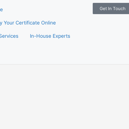
Get In Touch
e
fy Your Certificate Online
Services
In-House Experts