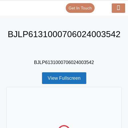
Get In Touch
Verify Your Certificate On
Our Serv
In-House Exp
BJLP6131000706024003542
BJLP6131000706024003542
View Fullscreen