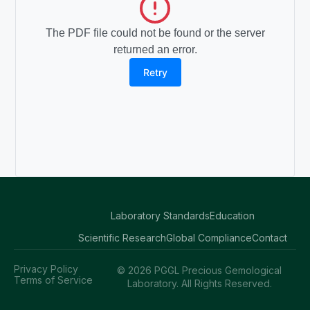
The PDF file could not be found or the server
returned an error.
Retry
Laboratory Standards
Education
Scientific Research
Global Compliance
Contact
Privacy Policy
© 2026 PGGL Precious Gemological
Terms of Service
Laboratory. All Rights Reserved.