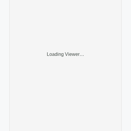
Loading Viewer…