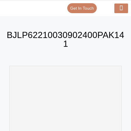
Get In Touch
Verify Your Certificate On
Our Serv
In-House Exp
BJLP62210030902400PAK14
1