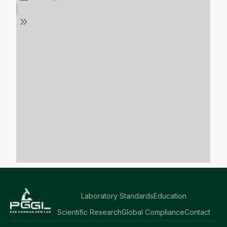
Laboratory Standards
Education
Scientific Research
Global Compliance
Contact