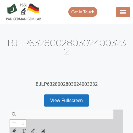
Get In Touch
BJLP632800280302400323
2
BJLP6328002803024003232
View Fullscreen