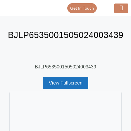
Get In Touch
Verify Your Certificate On
Our Serv
In-House Exp
BJLP6535001505024003439
BJLP6535001505024003439
View Fullscreen