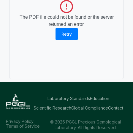
The PDF file could not be found or the server
returned an error.
Retry
Laboratory Standards
Education
Scientific Research
Global Compliance
Contact
Privacy Policy
© 2026 PGGL Precious Gemological
Terms of Service
Laboratory. All Rights Reserved.