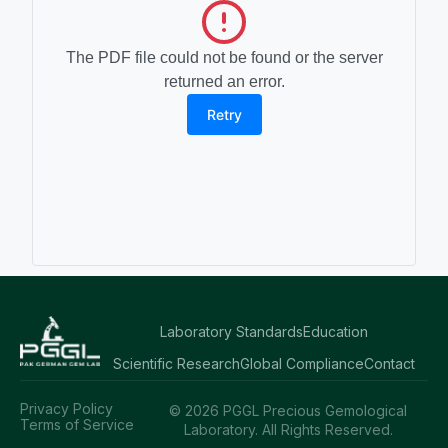
The PDF file could not be found or the server
returned an error.
Retry
Laboratory Standards
Education
Scientific Research
Global Compliance
Contact
Privacy Policy
© 2026 PGGL Precious Gemological
Terms of Service
Laboratory. All Rights Reserved.