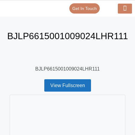
Get In Touch
Verify Your Certificate On
Our Serv
In-House Exp
BJLP6615001009024LHR111
BJLP6615001009024LHR111
View Fullscreen