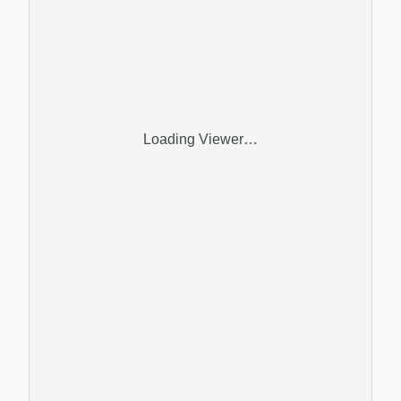
Loading Viewer…