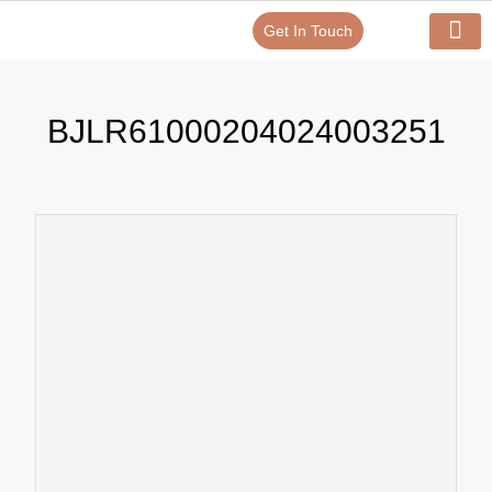
Get In Touch
Verify Your Certificate On
Our Serv
In-House Exp
BJLR61000204024003251