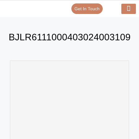
Get In Touch
Verify Your Certificate On
Our Serv
In-House Exp
BJLR6111000403024003109