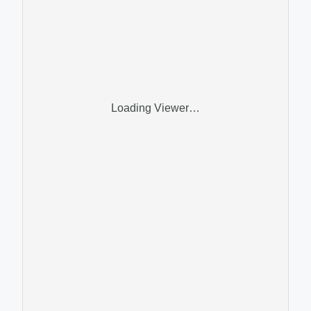
Loading Viewer…